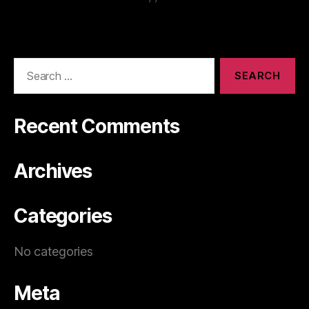
Recent Comments
Archives
Categories
No categories
Meta