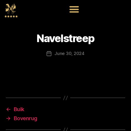
Navelstreep
June 30, 2024
←
Buik
→
Bovenrug