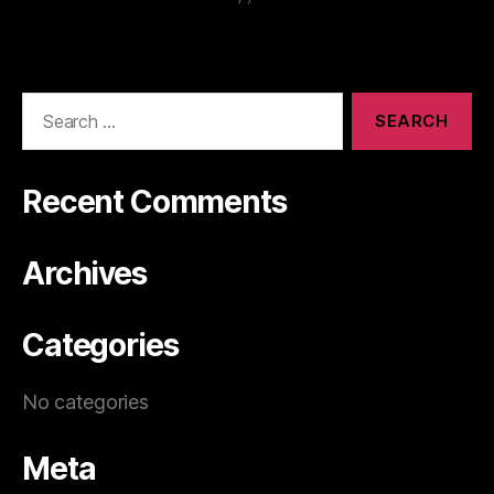
Recent Comments
Archives
Categories
No categories
Meta