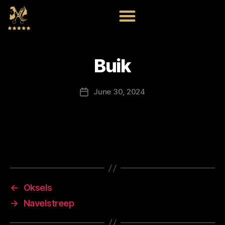
Buik
June 30, 2024
←
Oksels
→
Navelstreep