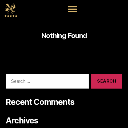
Nothing Found
Recent Comments
Archives