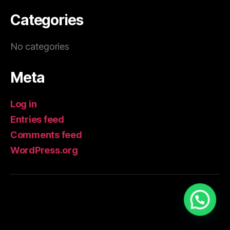
Categories
No categories
Meta
Log in
Entries feed
Comments feed
WordPress.org